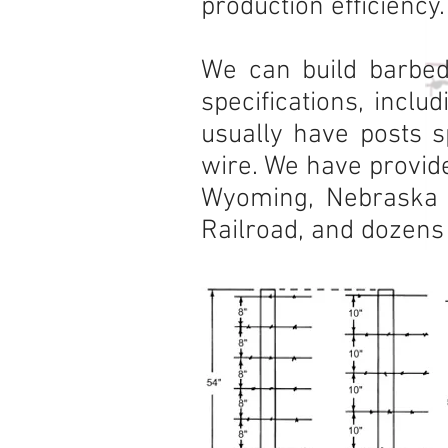
production efficiency.
We can build barbed
specifications, inclu
usually have posts s
wire. We have provide
Wyoming, Nebraska P
Railroad, and dozens 