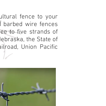
ltural fence to your
rd barbed wire fences
ee to five strands of
Nebraska, the State of
lroad, Union Pacific