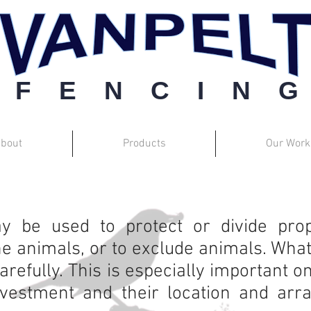
F E N C I N G
bout
Products
Our Work
Barbwire
 be used to protect or divide prope
e animals, or to exclude animals. What
arefully. This is especially important
nvestment and their location and ar