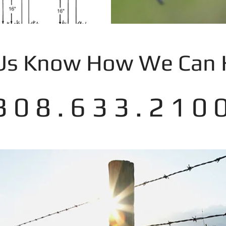
 Us Know How We Can 
3 0 8 . 6 3 3 . 2 1 0 