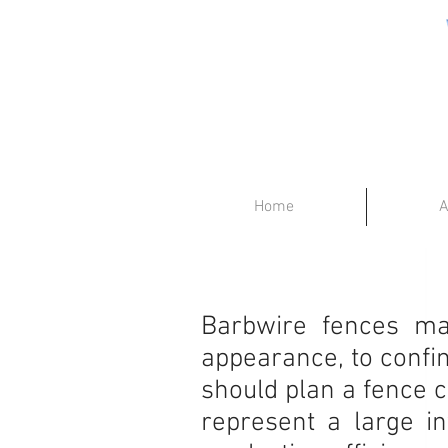
Home
A
Barbwire fences may
appearance, to confin
should plan a fence c
represent a large i