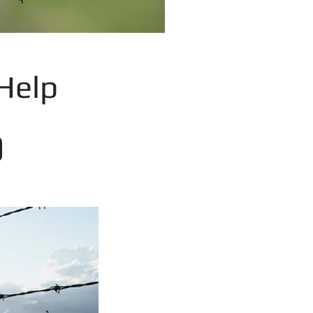
Help
0