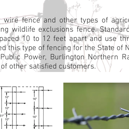
 wire fence and other types of agricu
ding wildlife exclusions fence. Standa
paced 10 to 12 feet apart and use thr
d this type of fencing for the State of 
ublic Power, Burlington Northern Rai
of other satisfied customers.