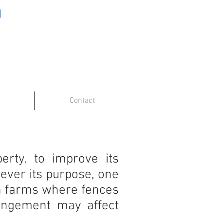
Contact
rty, to improve its
ever its purpose, one
 on farms where fences
rangement may affect