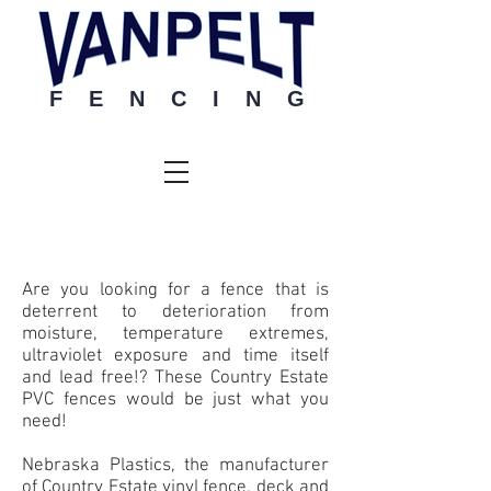
F E N C I N G
Vinyl
Are you looking for a fence that is
deterrent to deterioration from
moisture, temperature extremes,
ultraviolet exposure and time itself
and lead free!? These Country Estate
PVC fences would be just what you
need!
Nebraska Plastics, the manufacturer
of Country Estate vinyl fence, deck and