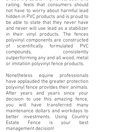
railing, feels that consumers should
not have to worry about harmful lead
hidden in PVC products and is proud to
be able to state that they never have
and never will use lead as a stabilizer
in their vinyl products. The fences
polyvinyl components are constructed
of scientifically formulated PVC
compounds, consistently
outperforming any and all wood, metal
or imitation polyvinyl fence products.
Nonetheless equine professionals
have applauded the greater protection
polyvinyl fence provides their animals.
After years and years since your
decision to use this amazing fence,
you will have transferred many
maintenance dollars and workdays to
better investments. Using Country
Estate Fence is your best
management decision!